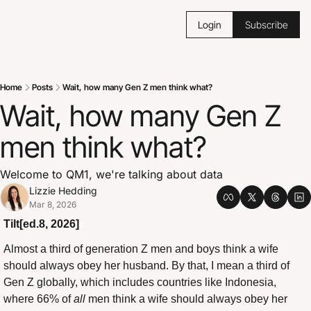
Login
Subscribe
Home
Posts
Wait, how many Gen Z men think what?
Wait, how many Gen Z 
men think what?
Welcome to QM1, we're talking about data
Lizzie Hedding
Mar 8, 2026
Tilt[ed.8, 2026]
Almost a third of generation Z men and boys think a wife 
should always obey her husband. By that, I mean a third of 
Gen Z globally, which includes countries like Indonesia, 
where 66% of 
all
 men think a wife should always obey her 