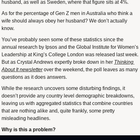
husband, as well as Sweden, where that figure sits at 4%.
As for the percentage of Gen Z men in Australia who think a 
wife should always obey her husband? We don’t actually 
know.
You’ve probably seen some of these statistics since the 
annual research by Ipsos and the Global Institute for Women’s 
Leadership at King’s College London was released last week. 
But as Crystal Andrews expertly broke down in her 
Thinking 
About It newsletter
 over the weekend, the poll leaves as many 
questions as it does answers.
While the research uncovers some disturbing findings, it 
doesn’t provide any country level demographic breakdowns, 
leaving us with aggregated statistics that combine countries 
that are nothing alike and, quite frankly, some pretty 
misleading headlines.
Why is this a problem?