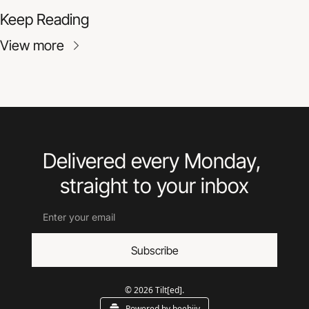
Keep Reading
View more
Delivered every Monday, 
straight to your inbox
Subscribe
© 2026 Tilt[ed].
Powered by beehiiv