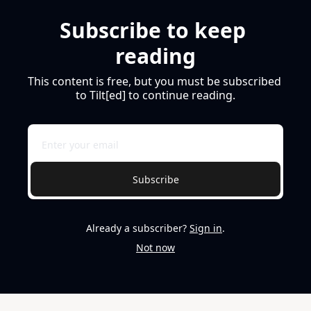
Subscribe to keep 
reading
This content is free, but you must be subscribed 
to Tilt[ed] to continue reading.
Subscribe
Already a subscriber?
Sign in
.
Not now