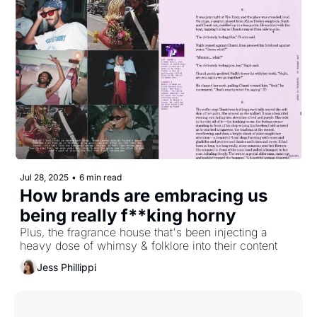
Jul 28, 2025
•
6 min read
How brands are embracing us 
being really f**king horny
Plus, the fragrance house that's been injecting a 
heavy dose of whimsy & folklore into their content
Jess Phillippi