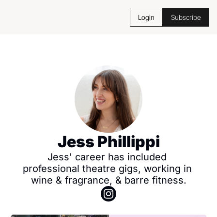
Login
Subscribe
Jess Phillippi
Jess' career has included 
professional theatre gigs, working in 
wine & fragrance, & barre fitness.