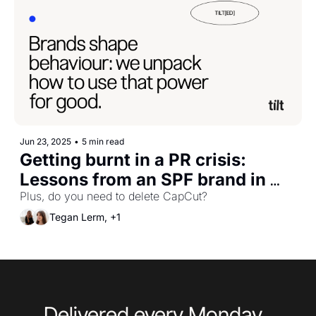
Jun 23, 2025
•
5 min read
Getting burnt in a PR crisis: 
Lessons from an SPF brand in 
protecting yourself against more 
Plus, do you need to delete CapCut?
than just sun damage.
Tegan Lerm, +1
Delivered every Monday, 